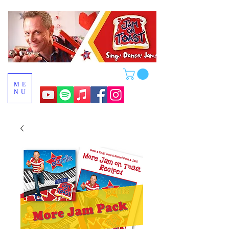
ME
NU