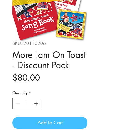
SKU: 20110206
More Jam On Toast
- Discount Pack
Price
$80.00
Quantity
*
Add to Cart
DISCOUNT pack including a series