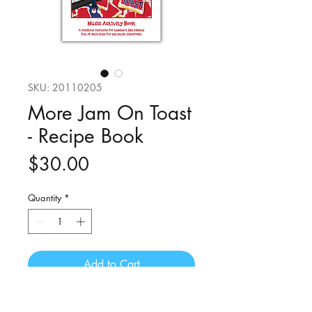
SKU: 20110205
More Jam On Toast
- Recipe Book
Price
$30.00
Quantity
*
Add to Cart
A music activity book to accompany