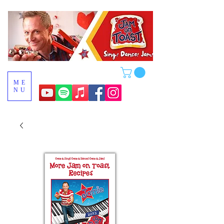
ME
NU