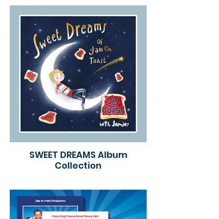
SWEET DREAMS Album
Collection