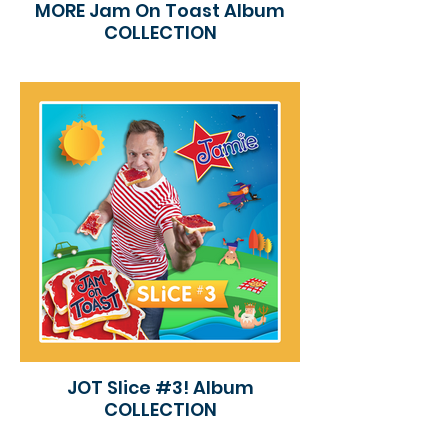
MORE Jam On Toast Album
COLLECTION
JOT Slice #3! Album
COLLECTION