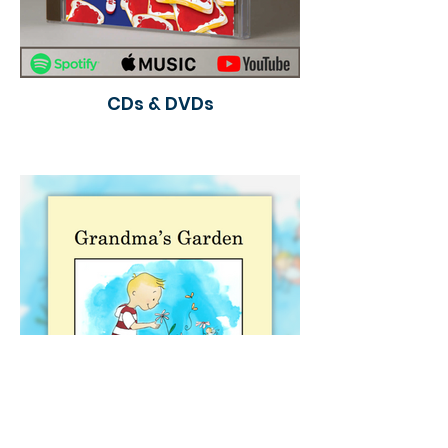
CDs & DVDs