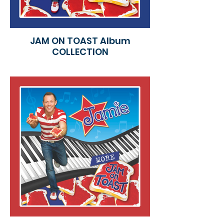
JAM ON TOAST Album
COLLECTION