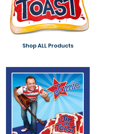
Shop ALL Products