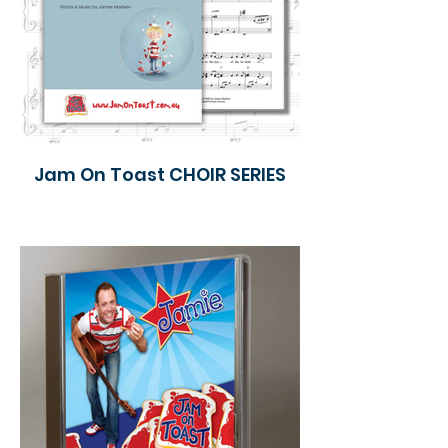
Jam On Toast CHOIR SERIES