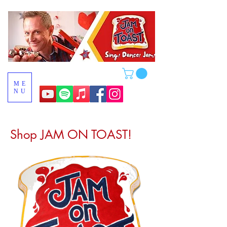
ME
NU
Shop JAM ON TOAST!