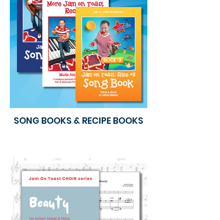
SONG BOOKS & RECIPE BOOKS