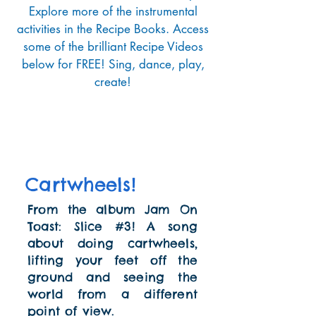
Explore more of the instrumental
activities in the Recipe Books. Access
some of the brilliant Recipe Videos
below for FREE! Sing, dance, play,
create!
Cartwheels!
From the album Jam On
Toast: Slice #3! A song
about doing cartwheels,
lifting your feet off the
ground and seeing the
world from a different
point of view.