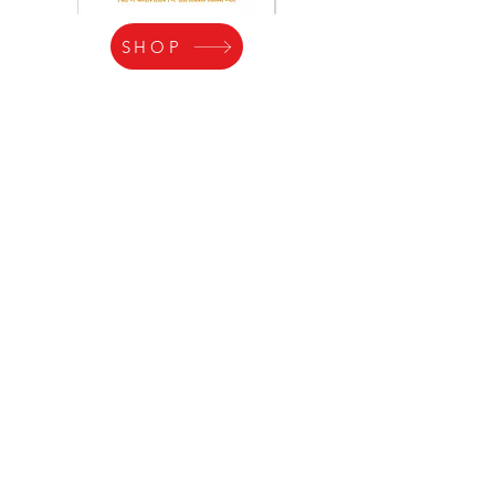
SHOP
RECIPES for
CARTWHEELS!
Videos of Lesson
Inspiration!