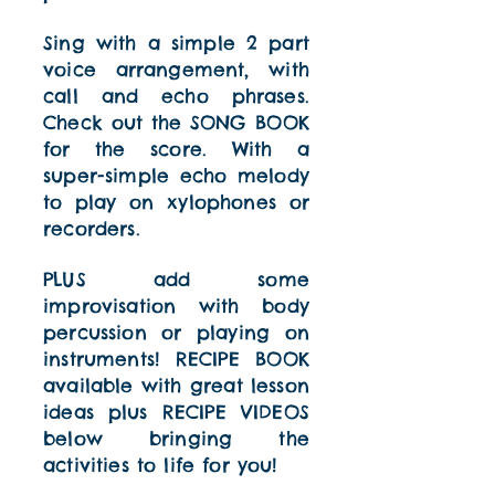
Sing with a simple 2 part
voice arrangement, with
call and echo phrases.
Check out the SONG BOOK
for the score. With a
super-simple echo melody
to play on xylophones or
recorders.
PLUS add some
improvisation with body
percussion or playing on
instruments! RECIPE BOOK
available with great lesson
ideas plus RECIPE VIDEOS
below bringing the
activities to life for you!