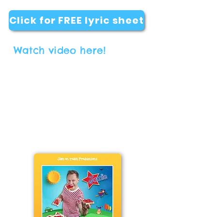
Click for FREE lyric sheet
Watch video here!