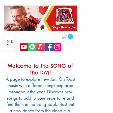
ME
NU
Welcome to the SONG of
the DAY!
A page to
explore new Jam On Toast
music
with different songs explored
throughout the year. Discover new
songs to add to your repertoire and
find them in the Song Book. Bust out
a new dance from the video clip.