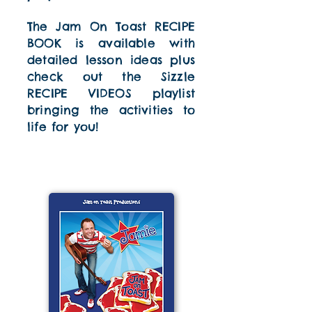
The Jam On Toast RECIPE
BOOK is available with
detailed lesson ideas plus
check out the Sizzle
RECIPE VIDEOS playlist
bringing the activities to
life for you!