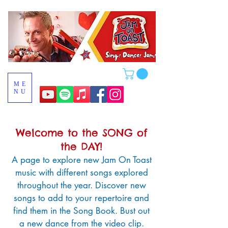
ME
NU
Welcome to the SONG of
the DAY!
A page to
explore new Jam On Toast
music
with different songs explored
throughout the year. Discover new
songs to add to your repertoire and
find them in the Song Book. Bust out
a new dance from the video clip.