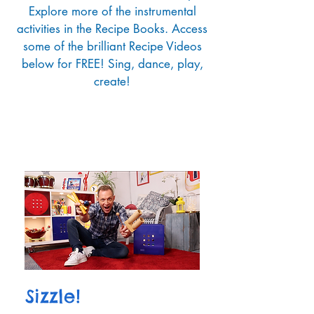
Explore more of the instrumental
activities in the Recipe Books. Access
some of the brilliant Recipe Videos
below for FREE! Sing, dance, play,
create!
Sizzle!