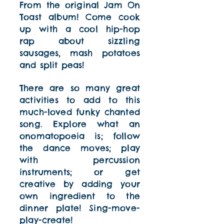
From the original Jam On
Toast album! Come cook
up with a cool hip-hop
rap about sizzling
sausages, mash potatoes
and split peas!
There are so many great
activities to add to this
much-loved funky chanted
song. Explore what an
onomatopoeia is; follow
the dance moves; play
with percussion
instruments; or get
creative by adding your
own ingredient to the
dinner plate! Sing-move-
play-create!